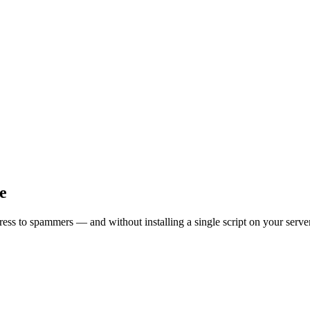
e
ress to spammers — and without installing a single script on your server