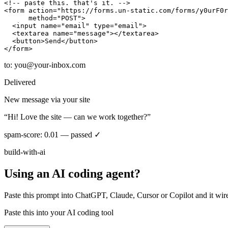
<!-- paste this. that's it. -->
<form
action
=
"https://forms.un-static.com/forms/y0urF0r
method
=
"POST"
>
<input
name
=
"email"
type
=
"email"
>
<textarea
name
=
"message"
></textarea>
<button>
Send
</button>
</form>
to:
you@your-inbox.com
Delivered
New message via your site
“Hi! Love the site — can we work together?”
spam-score: 0.01 — passed ✓
build-with-ai
Using an AI coding agent?
Paste this prompt into ChatGPT, Claude, Cursor or Copilot and it wir
Paste this into your AI coding tool