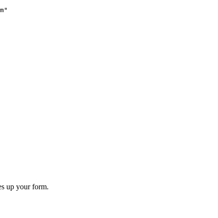
m"
es up your form.