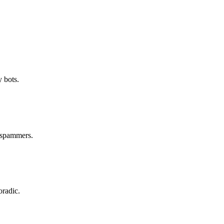
 bots.
m spammers.
oradic.