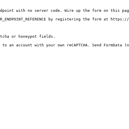
dpoint with no server code. Wire up the form on this pag
R_ENDPOINT_REFERENCE by registering the form at https://
tcha or honeypot fields.

 to an account with your own reCAPTCHA. Send FormData (n