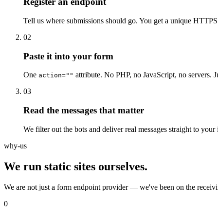
Register an endpoint
Tell us where submissions should go. You get a unique HTTPS 
02
Paste it into your form
One
attribute. No PHP, no JavaScript, no servers. J
action=""
03
Read the messages that matter
We filter out the bots and deliver real messages straight to your
why-us
We run static sites ourselves.
We are not just a form endpoint provider — we've been on the receivi
0