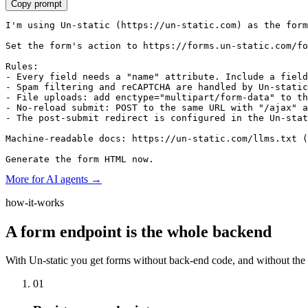
Copy prompt
I'm using Un-static (https://un-static.com) as the form
Set the form's action to https://forms.un-static.com/fo
Rules:

- Every field needs a "name" attribute. Include a field
- Spam filtering and reCAPTCHA are handled by Un-static
- File uploads: add enctype="multipart/form-data" to th
- No-reload submit: POST to the same URL with "/ajax" a
- The post-submit redirect is configured in the Un-stat
Machine-readable docs: https://un-static.com/llms.txt (
Generate the form HTML now.
More for AI agents →
how-it-works
A form endpoint is the whole backend
With Un-static you get forms without back-end code, and without the s
01