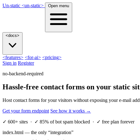
Un-static
<
un-static
>
Open menu
<
docs
>
<
features
>
<
for-ai
>
<
pricing
>
Sign in
Register
no-backend-required
Hassle-free contact forms on your
static
sit
Host contact forms for your visitors without exposing your e-mail add
Get your form endpoint
See how it works
→
✓
600+ sites ·
✓
85% of bot spam blocked ·
✓
free plan forever
index.html — the only “integration”