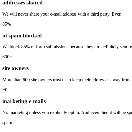
addresses shared
We will never share your e-mail address with a third party. Ever.
85%
of spam blocked
We block 85% of form submissions because they are definitely sent by
600+
site owners
More than 600 site owners trust us to keep their addresses away fro
~0
marketing e-mails
No marketing unless you explicitly opt in. And even then it will be sp
spam