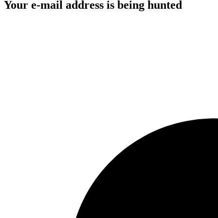
Your e-mail address is being hunted