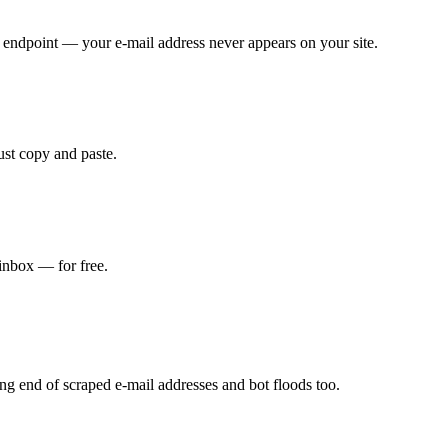
endpoint — your e-mail address never appears on your site.
ust copy and paste.
 inbox — for free.
ng end of scraped e-mail addresses and bot floods too.