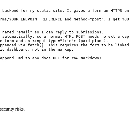
 backend for my static site. It gives a form an HTTPS en
rms/YOUR_ENDPOINT_REFERENCE and method="post". I get YOU
 named "email" so I can reply to submissions.

 automatically, so a normal HTML POST needs no extra cap
e form and an <input type="file"> (paid plans).

ppended via fetch(). This requires the form to be linked
ic dashboard, not in the markup.

append .md to any docs URL for raw markdown).

ecurity risks.